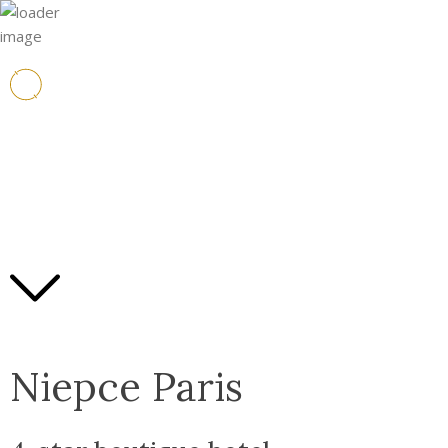
Niepce Paris