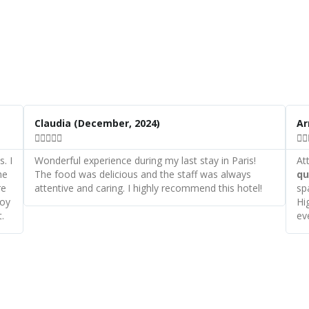
R
R
e
e
Claudia
(December, 2024)
A
a
a







d
d
M
M
. I
Wonderful experience during my last stay in Paris!
At
o
o
he
The food was delicious and the staff was always
qu
r
r
re
attentive and caring. I highly recommend this hotel!
sp
e
e
joy
Hi
.
ev