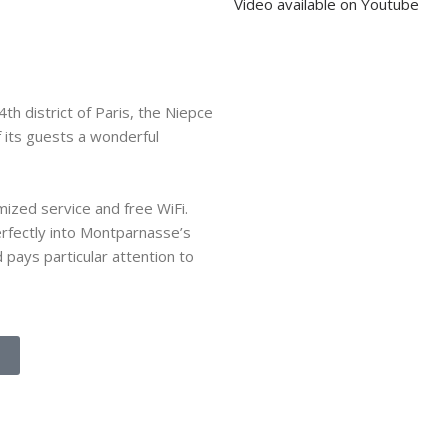
Video available on Youtube
th district of Paris, the Niepce
f its guests a wonderful
ized service and free WiFi.
perfectly into Montparnasse’s
d pays particular attention to