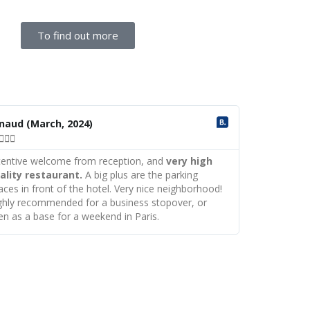
To find out more
R
e
rnaud
(March, 2024)
a



d
M
tentive welcome from reception, and
very high
o
ality restaurant.
A big plus are the parking
r
aces in front of the hotel. Very nice neighborhood!
e
ghly recommended for a business stopover, or
en as a base for a weekend in Paris.