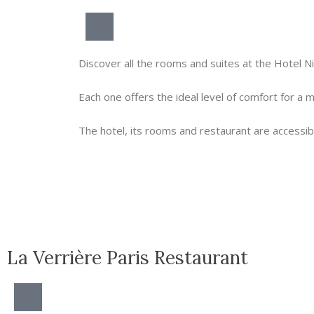
Discover all the rooms and suites at the Hotel N
Each one offers the ideal level of comfort for a
The hotel, its rooms and restaurant are accessibl
La Verrière Paris Restaurant