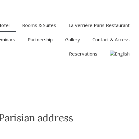
Hotel
Rooms & Suites
La Verrière Paris Restaurant
eminars
Partnership
Gallery
Contact & Access
Reservations
 Parisian address