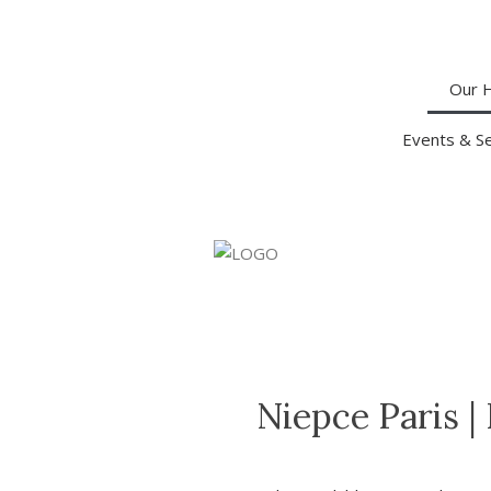
Our 
Events & S
Niepce Paris
|