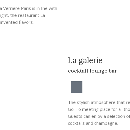
Verrière Paris is in line with
ight, the restaurant La
einvented flavors.
La galerie
cocktail lounge bar
The stylish atmosphere that rei
Go-To meeting place for all t
Guests can enjoy a selection of
cocktails and champagne.