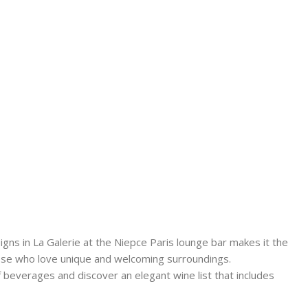
gns in La Galerie at the Niepce Paris lounge bar makes it the
hose who love unique and welcoming surroundings.
 beverages and discover an elegant wine list that includes