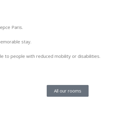
iepce Paris.
 memorable stay.
e to people with reduced mobility or disabilities.
All our rooms