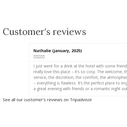
Customer's reviews
Nathalie
(january, 2025)





I just went for a drink at the hotel with some friends
really love this place – it’s so cosy. The welcome, t
service, the discretion, the comfort, the atmosphe
– everything is flawless. It’s the perfect place to en
a great evening with friends or a romantic night out
See all our customer’s reviews on Tripadvisor