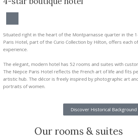
4-star boutique hotel
Situated right in the heart of the Montparnasse quarter in the 14
Paris Hotel, part of the Curio Collection by Hilton, offers each o
experience.
The elegant, modern hotel has 52 rooms and suites with custom
The Niepce Paris Hotel reflects the French art of life and fits 
artistic hub. The décor is freely inspired by photographic art an
portraits of women.
Discover Historical Background
Our rooms & suites