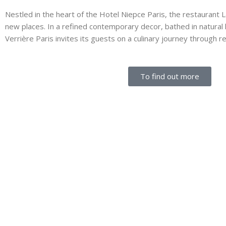
Nestled in the heart of the Hotel Niepce Paris, the restaurant La 
new places. In a refined contemporary decor, bathed in natural l
Verrière Paris invites its guests on a culinary journey through r
To find out more